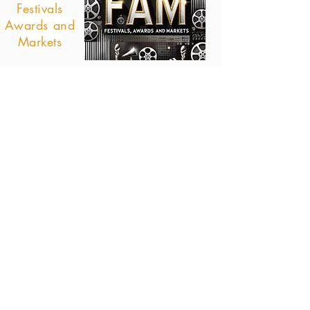
Festivals
Awards and
Markets
© all right reserved 2021, 2022, 2023
WISHTREND THAILAND, BOOKAN, BAGATELLE
ENTERPRISES, A PODCAST COMPANY
Direct links to
interesting pages