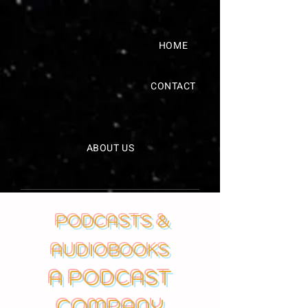
HOME
CONTACT
ABOUT US
PODCASTS &
AUDIOBOOKS
A PODCAST
COMPANY