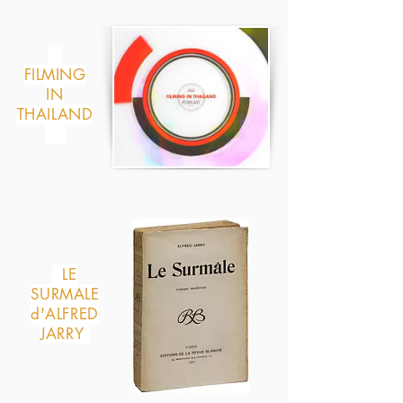
FILMING
IN
THAILAND
LE
SURMALE
d'ALFRED
JARRY