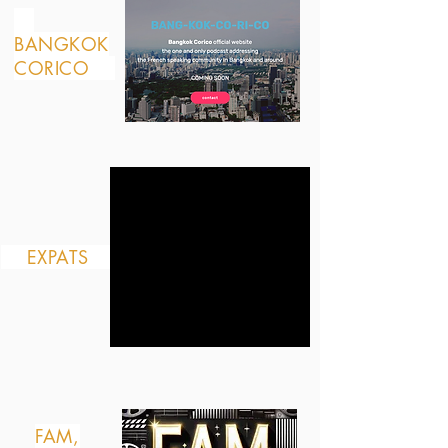
BANGKOK
CORICO
EXPATS
FAM,