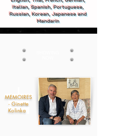
English, Thai, French, German,
Italian, Spanish, Portuguese,
Russian, Korean, Japanese and
Mandarin
SHOWING
NOW
MEMOIRES
- Ginette
Kolinka