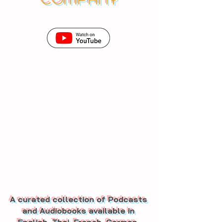
A curated collection of Podcasts
and Audiobooks available in