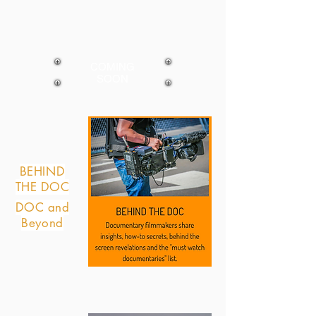
COMING
SOON
BEHIND
THE DOC
DOC and
Beyond