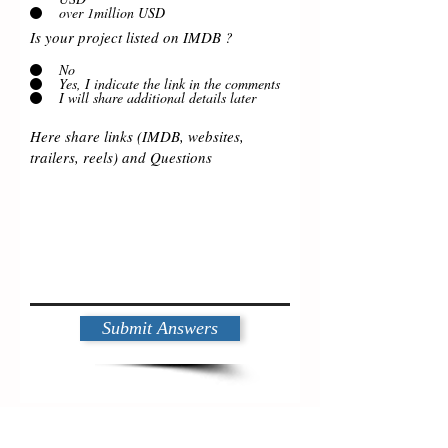
over 1million USD
Is your project listed on IMDB ?
No
Yes, I indicate the link in the comments
I will share additional details later
Submit Answers