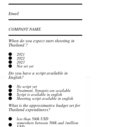
When do you expect start shooting in
Thailand ?
2021
2022
2023
Not set yet
Do you have a script available in
English?
No script yet
Treatment, Synopsis are available
Script is available in english
Shooting script available in english
What is the approximative budget set for
Thailand expenditures?
less than 500k USD
somewhere between 500k and 1million
USD