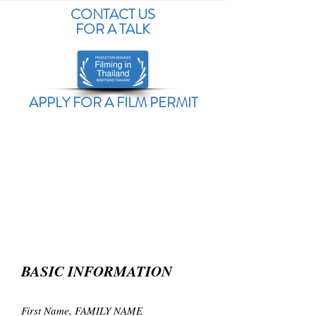
CONTACT US
FOR A TALK
APPLY FOR A FILM PERMIT
BASIC INFORMATION